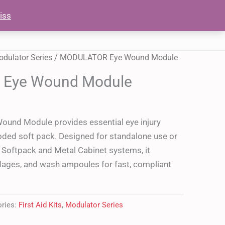
Module
iss
OUT
SHOP
CONTACT US
quantity
dulator Series
/ MODULATOR Eye Wound Module
Eye Wound Module
nd Module provides essential eye injury
oded soft pack. Designed for standalone use or
or Softpack and Metal Cabinet systems, it
dages, and wash ampoules for fast, compliant
ories:
First Aid Kits
,
Modulator Series