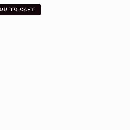
DD TO CART