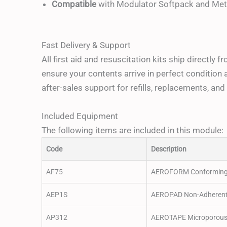
Compatible
with Modulator Softpack and Meta
Fast Delivery & Support
All first aid and resuscitation kits ship directly 
ensure your contents arrive in perfect condition 
after-sales support for refills, replacements, a
Included Equipment
The following items are included in this module:
Code
Description
AF75
AEROFORM Conforming 
AEP1S
AEROPAD Non-Adherent 
AP312
AEROTAPE Microporous 