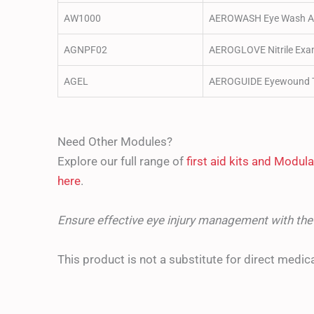
AW1000
AEROWASH Eye Wash A
AGNPF02
AEROGLOVE Nitrile Exam
AGEL
AEROGUIDE Eyewound T
Need Other Modules?
Explore our full range of
first aid kits and Modu
here
.
Ensure effective eye injury management with t
This product is not a substitute for direct medica