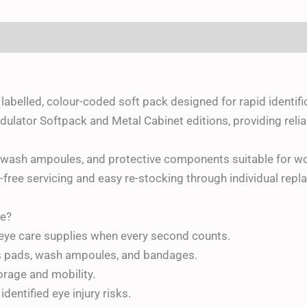
(0)
y labelled, colour-coded soft pack designed for rapid identif
lator Softpack and Metal Cabinet editions, providing reliab
e wash ampoules, and protective components suitable for wo
-free servicing and easy re-stocking through individual re
e?
 eye care supplies when every second counts.
s pads, wash ampoules, and bandages.
torage and mobility.
identified eye injury risks.