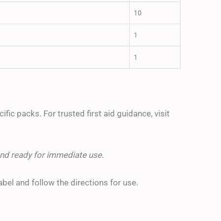
10
1
1
fic packs. For trusted first aid guidance, visit
nd ready for immediate use.
abel and follow the directions for use.