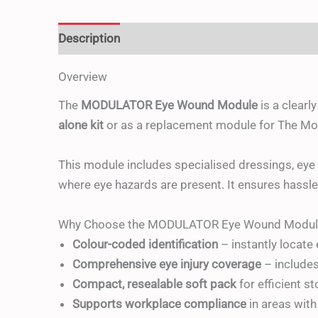
Description
Additional information
Reviews 
Overview
The
MODULATOR Eye Wound Module
is a clearl
alone kit
or as a replacement module for The Modu
This module includes specialised dressings, ey
where eye hazards are present. It ensures hassle
Why Choose the MODULATOR Eye Wound Modul
Colour-coded identification
– instantly locate
Comprehensive eye injury coverage
– include
Compact, resealable soft pack
for efficient s
Supports workplace compliance
in areas with 