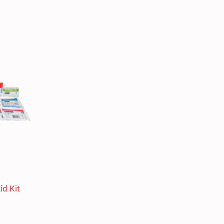
id Kit