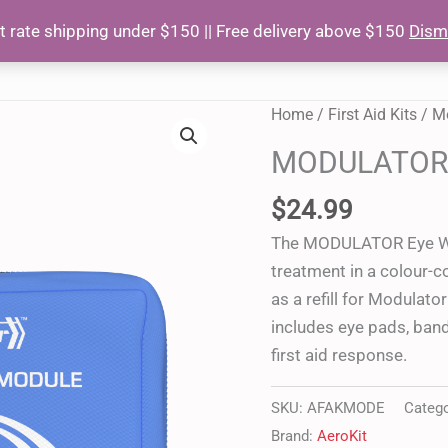
at rate shipping under $150 || Free delivery above $150
Dism
HOME
AB
MODULATOR
Home
/
First Aid Kits
/
Mo
Eye
MODULATOR 
Wound
Module
$
24.99
quantity
The MODULATOR Eye Wou
treatment in a colour-c
as a refill for Modulat
includes eye pads, ban
first aid response.
SKU:
AFAKMODE
Categ
Brand:
AeroKit