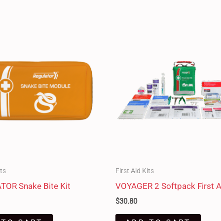
its
First Aid Kits
OR Snake Bite Kit
VOYAGER 2 Softpack First A
$
30.80