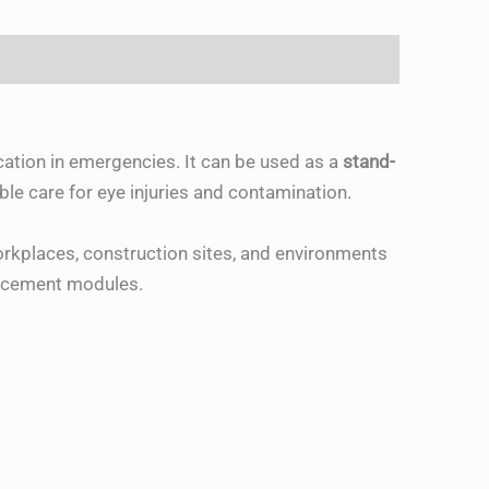
ication in emergencies. It can be used as a
stand-
le care for eye injuries and contamination.
rkplaces, construction sites, and environments
placement modules.