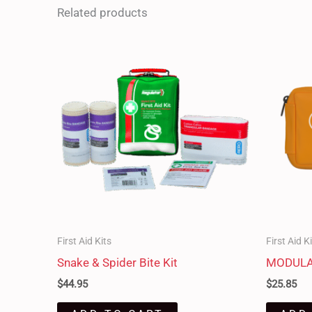
Related products
First Aid Kits
First Aid K
Snake & Spider Bite Kit
MODULAT
$
44.95
$
25.85