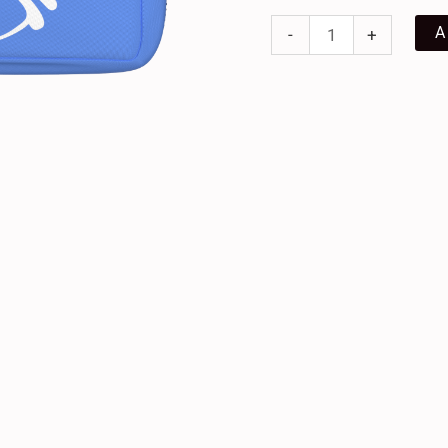
A
-
+