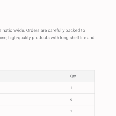
ders nationwide. Orders are carefully packed to
e, high-quality products with long shelf life and
Qty
1
6
1