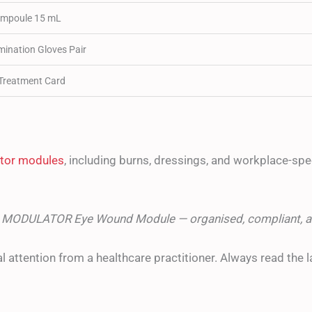
mpoule 15 mL
ination Gloves Pair
reatment Card
lator modules
, including burns, dressings, and workplace-speci
he MODULATOR Eye Wound Module — organised, compliant, a
l attention from a healthcare practitioner. Always read the l