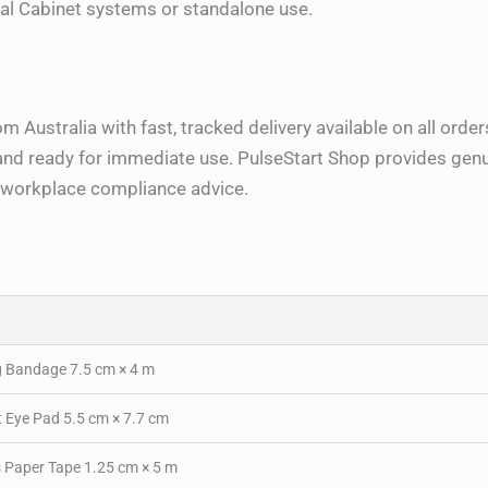
l Cabinet systems or standalone use.
from Australia with fast, tracked delivery available on all or
and ready for immediate use. PulseStart Shop provides genuin
nd workplace compliance advice.
Bandage 7.5 cm × 4 m
Eye Pad 5.5 cm × 7.7 cm
Paper Tape 1.25 cm × 5 m