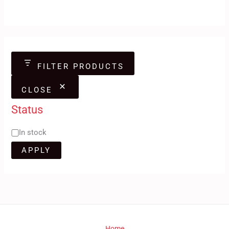
FILTER PRODUCTS
CLOSE
Status
In stock
APPLY
Home