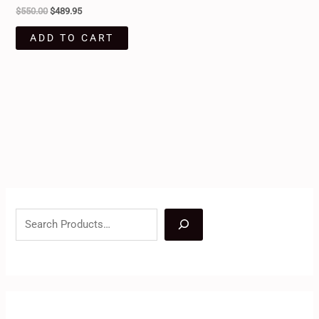
$
550.00
$
489.95
ADD TO CART