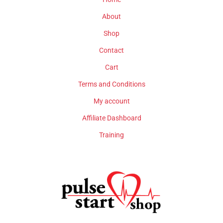
About
Shop
Contact
Cart
Terms and Conditions
My account
Affiliate Dashboard
Training