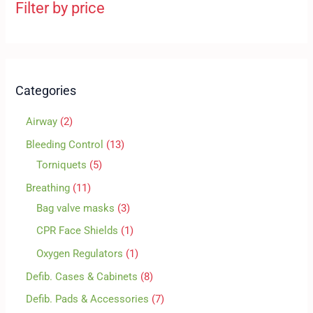
Filter by price
Categories
Airway
2
Bleeding Control
13
Torniquets
5
Breathing
11
Bag valve masks
3
CPR Face Shields
1
Oxygen Regulators
1
Defib. Cases & Cabinets
8
Defib. Pads & Accessories
7