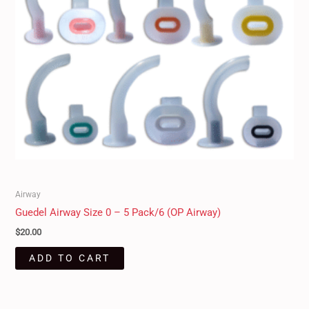
Airway
Guedel Airway Size 0 – 5 Pack/6 (OP Airway)
$
20.00
ADD TO CART
Original
Current