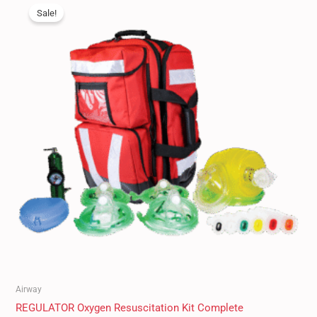
price
price
Sale!
was:
is:
$550.00.
$489.95.
Airway
REGULATOR Oxygen Resuscitation Kit Complete