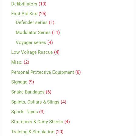
Defibrillators
10
First Aid Kits
25
Defender series
1
Modulator Series
11
Voyager series
4
Low Voltage Rescue
4
Misc.
2
Personal Protective Equipment
8
Signage
9
Snake Bandages
6
Splints, Collars & Slings
4
Sports Tapes
3
Stretchers & Carry Sheets
4
Training & Simulation
20