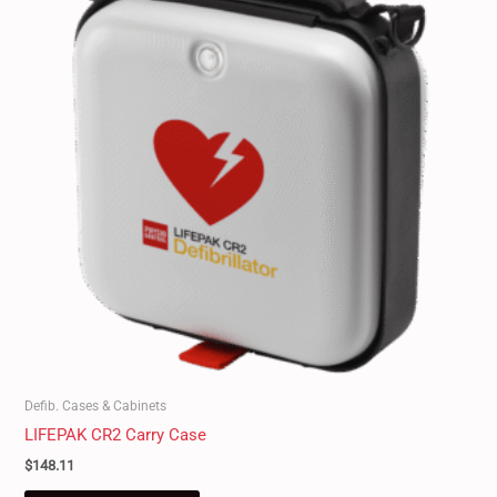
Defib. Cases & Cabinets
LIFEPAK CR2 Carry Case
$
148.11