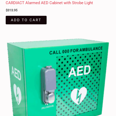
CARDIACT Alarmed AED Cabinet with Strobe Light
$
313.95
ADD TO CART