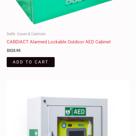
Defib. Cases & Cabinets
CARDIACT Alarmed Lockable Outdoor AED Cabinet
$
523.95
ADD TO CART