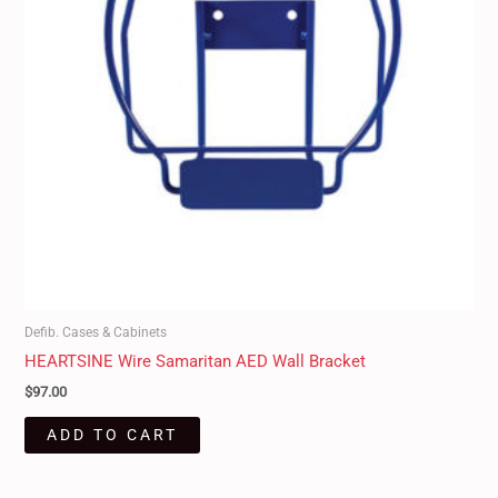
Defib. Cases & Cabinets
HEARTSINE Wire Samaritan AED Wall Bracket
$
97.00
ADD TO CART