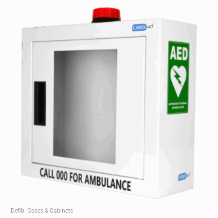
Defib. Cases & Cabinets