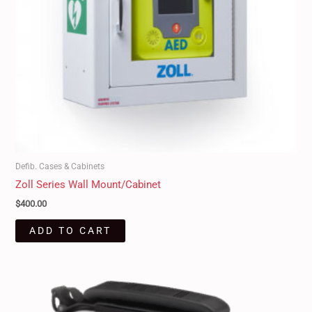
Defib. Cases & Cabinets
Zoll Series Wall Mount/Cabinet
$
400.00
ADD TO CART