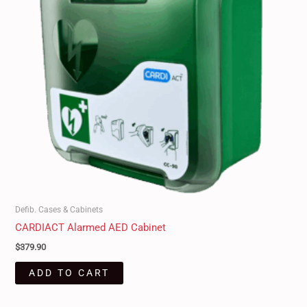
Defib. Cases & Cabinets
CARDIACT Alarmed AED Cabinet
$
379.90
ADD TO CART