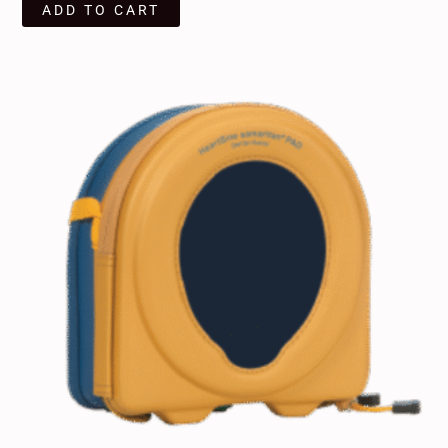
ADD TO CART