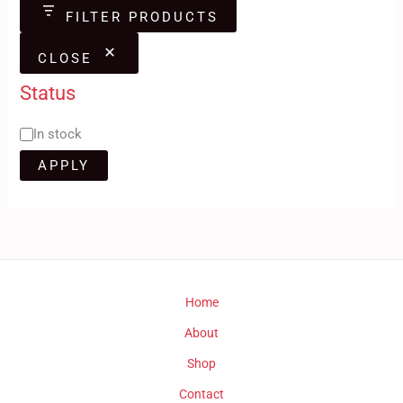
FILTER PRODUCTS
CLOSE
Status
In stock
APPLY
Home
About
Shop
Contact