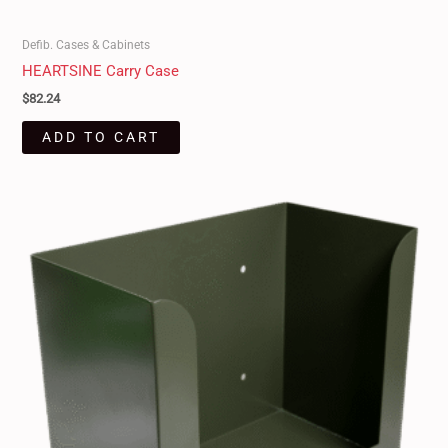
Defib. Cases & Cabinets
HEARTSINE Carry Case
$
82.24
ADD TO CART