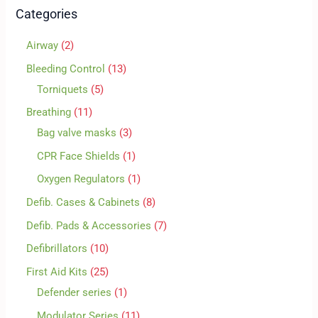
Categories
Airway
2
Bleeding Control
13
Torniquets
5
Breathing
11
Bag valve masks
3
CPR Face Shields
1
Oxygen Regulators
1
Defib. Cases & Cabinets
8
Defib. Pads & Accessories
7
Defibrillators
10
First Aid Kits
25
Defender series
1
Modulator Series
11