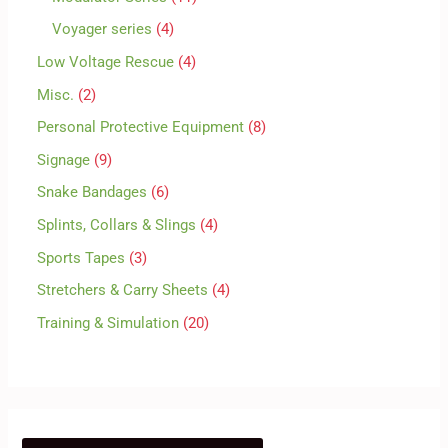
Voyager series
4
Low Voltage Rescue
4
Misc.
2
Personal Protective Equipment
8
Signage
9
Snake Bandages
6
Splints, Collars & Slings
4
Sports Tapes
3
Stretchers & Carry Sheets
4
Training & Simulation
20