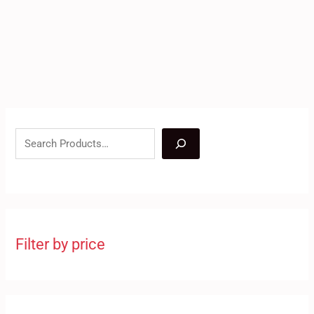
Filter by price