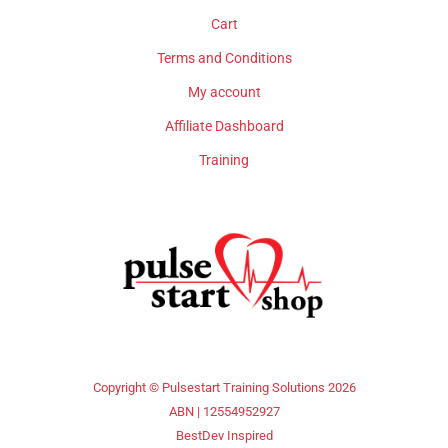
Cart
Terms and Conditions
My account
Affiliate Dashboard
Training
Copyright © Pulsestart Training Solutions 2026
ABN | 12554952927
BestDev Inspired