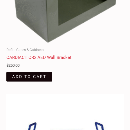
Defib. Cases & Cabinets
CARDIACT CR2 AED Wall Bracket
$
250.00
ADD TO CART