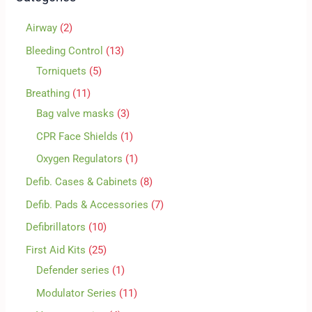
Airway
2
Bleeding Control
13
Torniquets
5
Breathing
11
Bag valve masks
3
CPR Face Shields
1
Oxygen Regulators
1
Defib. Cases & Cabinets
8
Defib. Pads & Accessories
7
Defibrillators
10
First Aid Kits
25
Defender series
1
Modulator Series
11