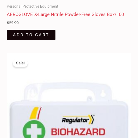
Personal Protective Equipment
AEROGLOVE X-Large Nitrile Powder-Free Gloves Box/100
$
22.99
ADD TO CART
Original
Current
price
price
Sale!
was:
is:
$45.00.
$39.50.