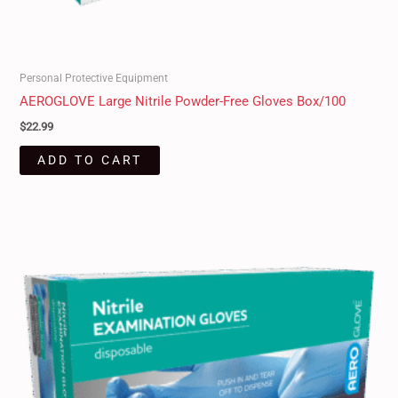
Personal Protective Equipment
AEROGLOVE Large Nitrile Powder-Free Gloves Box/100
$
22.99
ADD TO CART