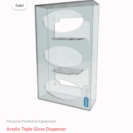
price
price
Sale!
was:
is:
$60.00.
$49.99.
Personal Protective Equipment
Acrylic Triple Glove Dispenser