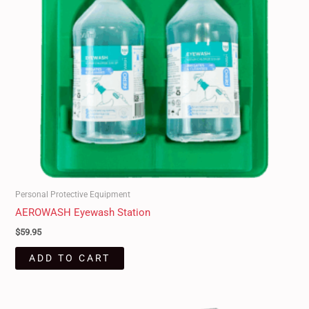
Personal Protective Equipment
AEROWASH Eyewash Station
$
59.95
ADD TO CART
Original
Current