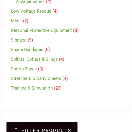
Voyager series
4
Low Voltage Rescue
4
Misc.
2
Personal Protective Equipment
8
Signage
9
Snake Bandages
6
Splints, Collars & Slings
4
Sports Tapes
3
Stretchers & Carry Sheets
4
Training & Simulation
20
FILTER PRODUCTS