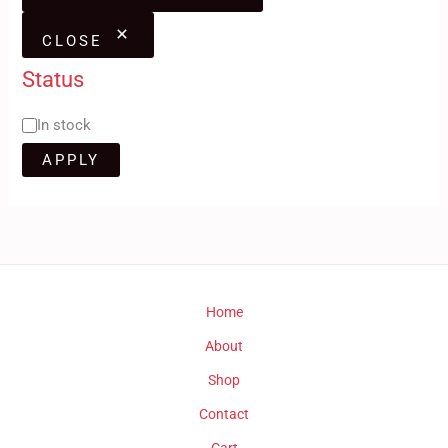
CLOSE
Status
In stock
APPLY
Home
About
Shop
Contact