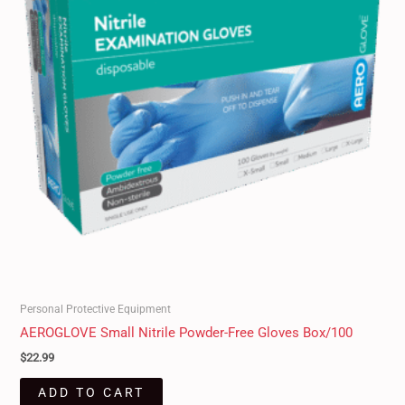
Personal Protective Equipment
AEROGLOVE Small Nitrile Powder-Free Gloves Box/100
$
22.99
ADD TO CART