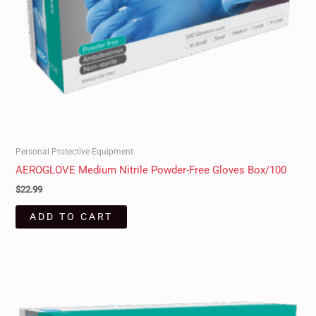
Personal Protective Equipment
AEROGLOVE Medium Nitrile Powder-Free Gloves Box/100
$
22.99
ADD TO CART