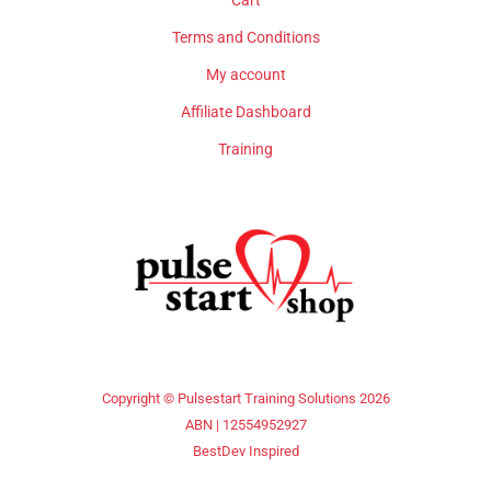
Cart
Terms and Conditions
My account
Affiliate Dashboard
Training
Copyright © Pulsestart Training Solutions 2026
ABN | 12554952927
BestDev Inspired