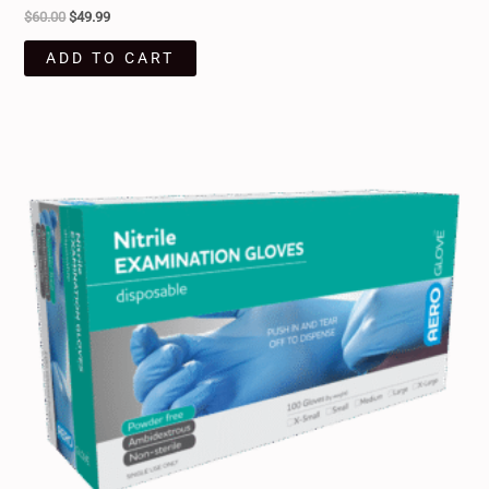
$
60.00
$
49.99
ADD TO CART