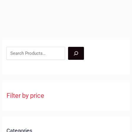
Filter by price
Categories