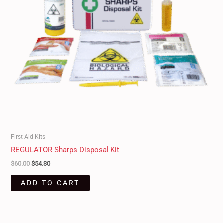
First Aid Kits
REGULATOR Sharps Disposal Kit
$
60.00
$
54.30
ADD TO CART