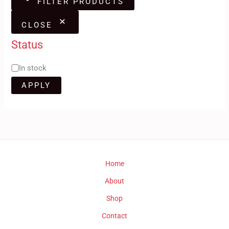
FILTER PRODUCTS
CLOSE
Status
In stock
APPLY
Home
About
Shop
Contact