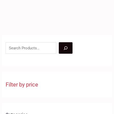
Filter by price