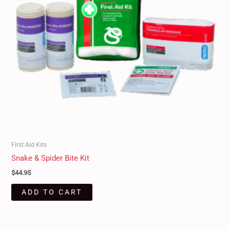
First Aid Kits
Snake & Spider Bite Kit
$
44.95
ADD TO CART