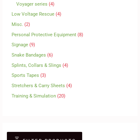
Voyager series
4
Low Voltage Rescue
4
Misc.
2
Personal Protective Equipment
8
Signage
9
Snake Bandages
6
Splints, Collars & Slings
4
Sports Tapes
3
Stretchers & Carry Sheets
4
Training & Simulation
20