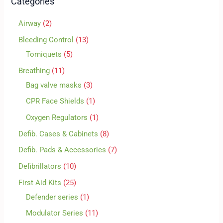
Categories
Airway
2
Bleeding Control
13
Torniquets
5
Breathing
11
Bag valve masks
3
CPR Face Shields
1
Oxygen Regulators
1
Defib. Cases & Cabinets
8
Defib. Pads & Accessories
7
Defibrillators
10
First Aid Kits
25
Defender series
1
Modulator Series
11