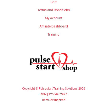
Cart
Terms and Conditions
My account
Affiliate Dashboard
Training
Copyright © Pulsestart Training Solutions 2026
ABN | 12554952927
BestDev Inspired