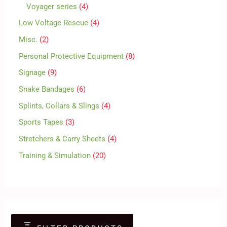
Voyager series
4
Low Voltage Rescue
4
Misc.
2
Personal Protective Equipment
8
Signage
9
Snake Bandages
6
Splints, Collars & Slings
4
Sports Tapes
3
Stretchers & Carry Sheets
4
Training & Simulation
20