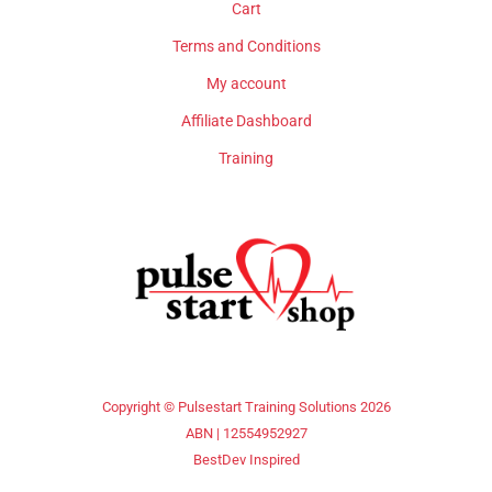
Cart
Terms and Conditions
My account
Affiliate Dashboard
Training
Copyright © Pulsestart Training Solutions 2026
ABN | 12554952927
BestDev Inspired