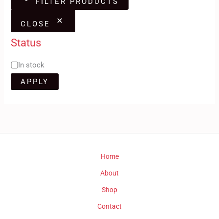
FILTER PRODUCTS
CLOSE
Status
In stock
APPLY
Home
About
Shop
Contact