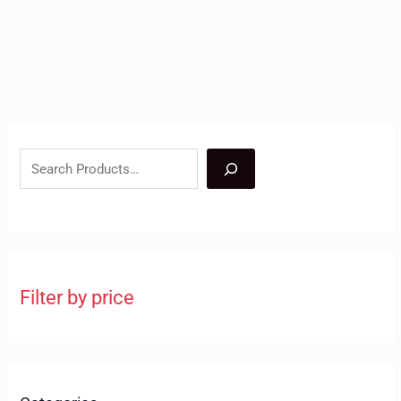
Filter by price