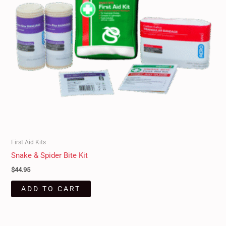
First Aid Kits
Snake & Spider Bite Kit
$
44.95
ADD TO CART