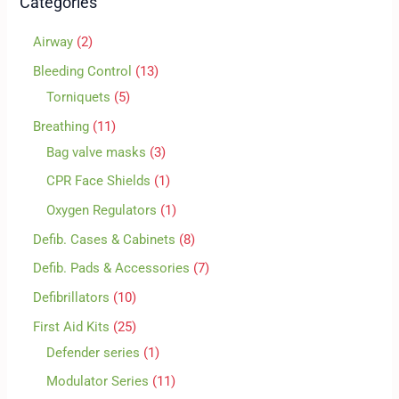
Categories
Airway
2
Bleeding Control
13
Torniquets
5
Breathing
11
Bag valve masks
3
CPR Face Shields
1
Oxygen Regulators
1
Defib. Cases & Cabinets
8
Defib. Pads & Accessories
7
Defibrillators
10
First Aid Kits
25
Defender series
1
Modulator Series
11