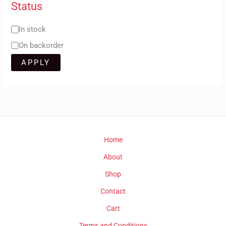
Status
In stock
On backorder
APPLY
Home
About
Shop
Contact
Cart
Terms and Conditions