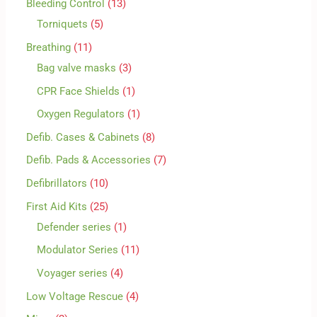
Bleeding Control
13
Torniquets
5
Breathing
11
Bag valve masks
3
CPR Face Shields
1
Oxygen Regulators
1
Defib. Cases & Cabinets
8
Defib. Pads & Accessories
7
Defibrillators
10
First Aid Kits
25
Defender series
1
Modulator Series
11
Voyager series
4
Low Voltage Rescue
4