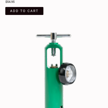
$
54.95
ADD TO CART