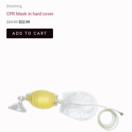
Breathing
CPR Mask in hard cover
$
24.99
$
22.99
ADD TO CART