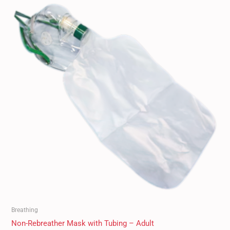
Breathing
Non-Rebreather Mask with Tubing – Adult