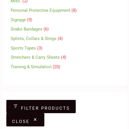
Misc.
2
Personal Protective Equipment
8
Signage
9
Snake Bandages
6
Splints, Collars & Slings
4
Sports Tapes
3
Stretchers & Carry Sheets
4
Training & Simulation
20
FILTER PRODUCTS
CLOSE