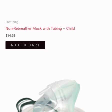
Breathing
Non-Rebreather Mask with Tubing – Child
$
14.95
ADD TO CART