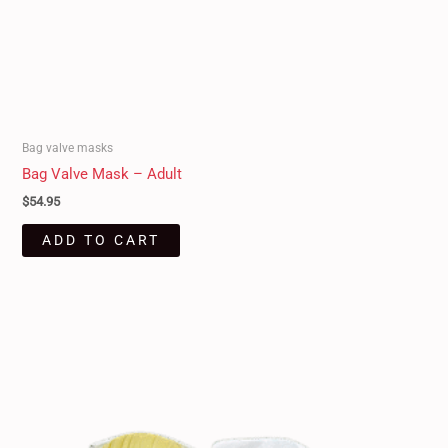
Bag valve masks
Bag Valve Mask – Adult
$
54.95
ADD TO CART