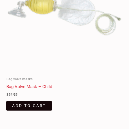
Bag valve masks
Bag Valve Mask – Child
$
54.95
ADD TO CART