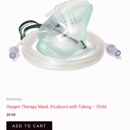
Breathing
Oxygen Therapy Mask (Hudson) with Tubing – Child
$
9.95
ADD TO CART