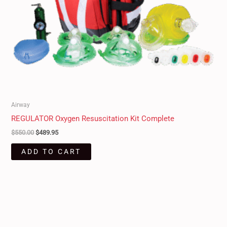
Airway
REGULATOR Oxygen Resuscitation Kit Complete
$
550.00
$
489.95
ADD TO CART