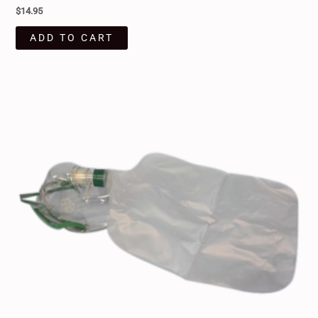
$
14.95
ADD TO CART