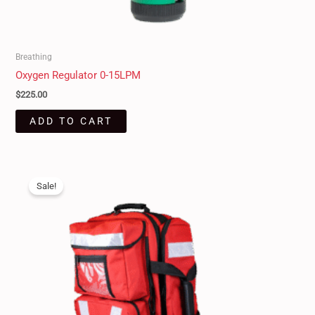
Breathing
Oxygen Regulator 0-15LPM
$
225.00
ADD TO CART
Original
Current
price
price
Sale!
was:
is:
$550.00.
$489.95.