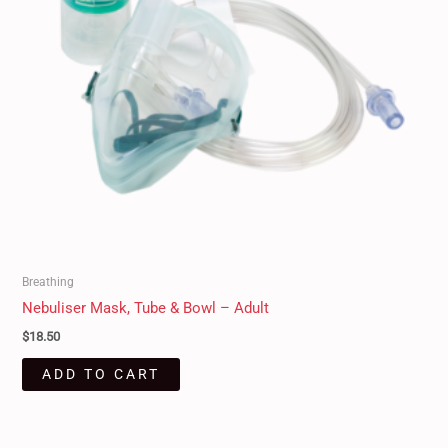
Breathing
Nebuliser Mask, Tube & Bowl – Adult
$
18.50
ADD TO CART