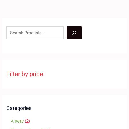
Filter by price
Categories
Airway
2