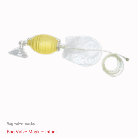
Bag valve masks
Bag Valve Mask – Infant