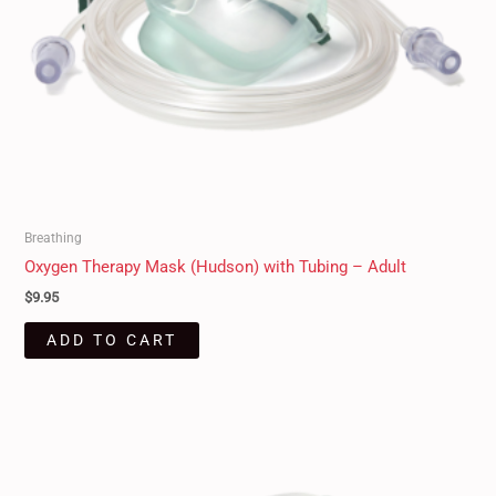
Breathing
Oxygen Therapy Mask (Hudson) with Tubing – Adult
$
9.95
ADD TO CART